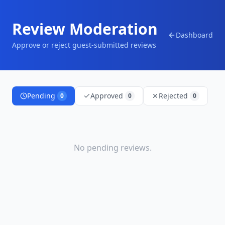
Review Moderation
Dashboard
Approve or reject guest-submitted reviews
Pending
Approved
Rejected
0
0
0
No
pending
reviews.