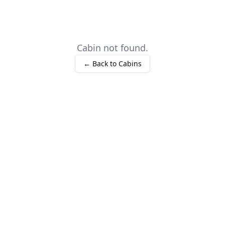
Cabin not found.
← Back to Cabins